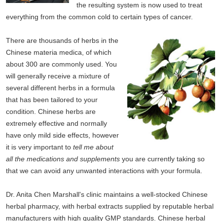
the resulting system is now used to treat
everything from the common cold to certain types of cancer.
There are thousands of herbs in the
Chinese materia medica, of which
about 300 are commonly used. You
will generally receive a mixture of
several different herbs in a formula
that has been tailored to your
condition. Chinese herbs are
extremely effective and normally
have only mild side effects, however
it is very important to
tell me about
all the medications and supplements
you are currently taking so
that we can avoid any unwanted interactions with your formula.
Dr. Anita Chen Marshall's clinic maintains a well-stocked Chinese
herbal pharmacy, with herbal extracts supplied by reputable herbal
manufacturers with high quality GMP standards. Chinese herbal