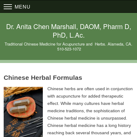
MENU
Dr. Anita Chen Marshall, DAOM, Pharm D,
PhD, L.Ac.
Traditional Chinese Medicine for Acupuncture and Herbs. Alameda, CA.
510-523-1072
Chinese Herbal Formulas
Chinese herbs are often used in conjunction
with acupuncture for added therapeutic
effect. While many cultures have herbal
medicine traditions, the sophistication of
Chinese herbal medicine is unsurpassed.
Chinese herbal medicine has a long history
reaching back several thousand years, and