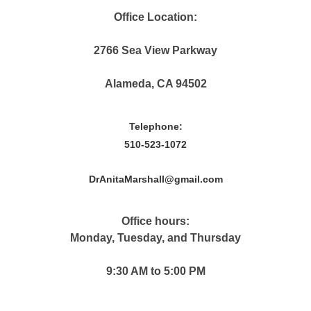
Office Location:
2766 Sea View Parkway
Alameda, CA 94502
Telephone:
510-523-1072
DrAnitaMarshall@gmail.com
Office hours:
Monday, Tuesday, and Thursday
9:30 AM to 5:00 PM