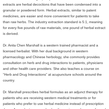
extracts are herbal decoctions that have been condensed into a
granular or powdered form. Herbal extracts, similar to patent
medicines, are easier and more convenient for patients to take
than raw herbs. The industry extraction standard is 5:1, meaning
for every five pounds of raw materials, one pound of herbal extract
is derived.
Dr. Anita Chen Marshall is a western trained pharmacist and a
licensed herbalist. With her dual background in western
pharmacology and Chinese herbology, she commonly provides
consultation on herb and drug interactions to patients, physicians
and other health care providers. She also teaches a course on
“Herb and Drug Interactions” at acupuncture schools around the
country.
Dr. Marshall prescribes herbal formulas as an adjunct therapy for
patients who are receiving western medical treatments or for
patients who prefer to use herbal medicine instead of prescription