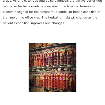
drugs. As a rule, tongue and pulse diagnosis are always performed
before an herbal formula is prescribed. Each herbal formula is
custom designed for the patient for a particular health condition at
the time of the office visit. The herbal formula will change as the
patient’s condition improves and changes.